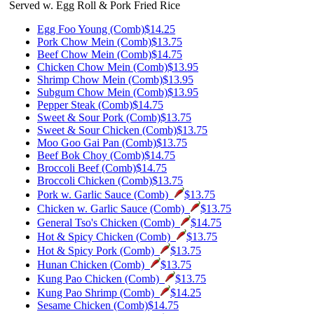
Served w. Egg Roll & Pork Fried Rice
Egg Foo Young (Comb)
$14.25
Pork Chow Mein (Comb)
$13.75
Beef Chow Mein (Comb)
$14.75
Chicken Chow Mein (Comb)
$13.95
Shrimp Chow Mein (Comb)
$13.95
Subgum Chow Mein (Comb)
$13.95
Pepper Steak (Comb)
$14.75
Sweet & Sour Pork (Comb)
$13.75
Sweet & Sour Chicken (Comb)
$13.75
Moo Goo Gai Pan (Comb)
$13.75
Beef Bok Choy (Comb)
$14.75
Broccoli Beef (Comb)
$14.75
Broccoli Chicken (Comb)
$13.75
Pork w. Garlic Sauce (Comb)
$13.75
Chicken w. Garlic Sauce (Comb)
$13.75
General Tso's Chicken (Comb)
$14.75
Hot & Spicy Chicken (Comb)
$13.75
Hot & Spicy Pork (Comb)
$13.75
Hunan Chicken (Comb)
$13.75
Kung Pao Chicken (Comb)
$13.75
Kung Pao Shrimp (Comb)
$14.25
Sesame Chicken (Comb)
$14.75