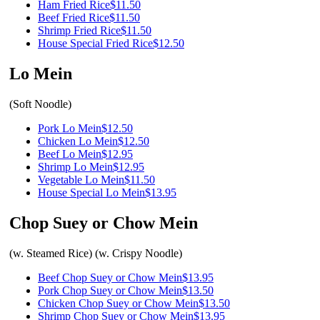
Ham Fried Rice
$11.50
Beef Fried Rice
$11.50
Shrimp Fried Rice
$11.50
House Special Fried Rice
$12.50
Lo Mein
(Soft Noodle)
Pork Lo Mein
$12.50
Chicken Lo Mein
$12.50
Beef Lo Mein
$12.95
Shrimp Lo Mein
$12.95
Vegetable Lo Mein
$11.50
House Special Lo Mein
$13.95
Chop Suey or Chow Mein
(w. Steamed Rice) (w. Crispy Noodle)
Beef Chop Suey or Chow Mein
$13.95
Pork Chop Suey or Chow Mein
$13.50
Chicken Chop Suey or Chow Mein
$13.50
Shrimp Chop Suey or Chow Mein
$13.95