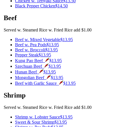
Chicken w. Teriyaki Sauce
$13.50
Black Pepper Chicken
$14.50
Beef
Served w. Steamed Rice w. Fried Rice add $1.00
Beef w. Mixed Vegetable
$13.95
Beef w. Pea Pods
$13.95
Beef w. Broccoli
$13.95
Pepper Steak
$13.95
Kung Pao Beef
$13.95
Szechuan Beef
$13.95
Hunan Beef
$13.95
Mongolian Beef
$13.95
Beef with Garlic Sauce
$13.95
Shrimp
Served w. Steamed Rice w. Fried Rice add $1.00
Shrimp w. Lobster Sauce
$13.95
Sweet & Sour Shrimp
$13.95