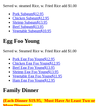
Served w. steamed Rice, w. Fried Rice add $1.00
Pork Subgum
$12.95
Chicken Subgum
$12.95
Shrimp Subgum
$13.95
Beef Subgum
$13.95
Vegetable Subgum
$10.95
Egg Foo Young
Served w. Steamed Rice w. Fried Rice add $1.00
Pork Egg Foo Young
$12.95
Chicken Egg Foo Young
$12.95
Beef Egg Foo Young
$13.95
Shrimp Egg Foo Young
$13.95
Vegetable Egg Foo Young
$11.95
Ham Egg Foo Young
$12.95
Family Dinner
(
Each Dinner $19.95,
Must Have At Least Two or
More Dinners)