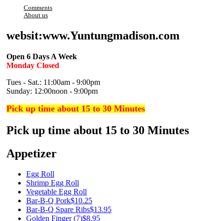
Comments
About us
websit:www.Yuntungmadison.com
Open 6 Days A Week
Monday Closed
Tues - Sat.: 11:00am - 9:00pm
Sunday: 12:00noon - 9:00pm
Pick up time about 15 to 30 Minutes
Pick up time about 15 to 30 Minutes
Appetizer
Egg Roll
Shrimp Egg Roll
Vegetable Egg Roll
Bar-B-Q Pork
$10.25
Bar-B-Q Spare Ribs
$13.95
Golden Finger (7)
$8.95