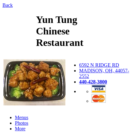
Back
Yun Tung
Chinese
Restaurant
6592 N RIDGE RD
MADISON, OH, 44057-
2552
440-428-3800
Menus
Photos
More