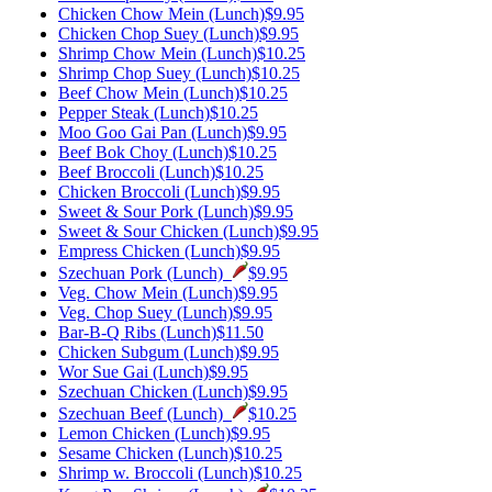
Chicken Chow Mein (Lunch)
$9.95
Chicken Chop Suey (Lunch)
$9.95
Shrimp Chow Mein (Lunch)
$10.25
Shrimp Chop Suey (Lunch)
$10.25
Beef Chow Mein (Lunch)
$10.25
Pepper Steak (Lunch)
$10.25
Moo Goo Gai Pan (Lunch)
$9.95
Beef Bok Choy (Lunch)
$10.25
Beef Broccoli (Lunch)
$10.25
Chicken Broccoli (Lunch)
$9.95
Sweet & Sour Pork (Lunch)
$9.95
Sweet & Sour Chicken (Lunch)
$9.95
Empress Chicken (Lunch)
$9.95
Szechuan Pork (Lunch)
$9.95
Veg. Chow Mein (Lunch)
$9.95
Veg. Chop Suey (Lunch)
$9.95
Bar-B-Q Ribs (Lunch)
$11.50
Chicken Subgum (Lunch)
$9.95
Wor Sue Gai (Lunch)
$9.95
Szechuan Chicken (Lunch)
$9.95
Szechuan Beef (Lunch)
$10.25
Lemon Chicken (Lunch)
$9.95
Sesame Chicken (Lunch)
$10.25
Shrimp w. Broccoli (Lunch)
$10.25