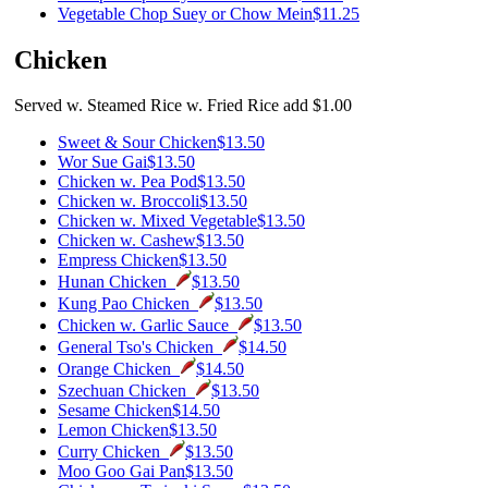
Vegetable Chop Suey or Chow Mein
$11.25
Chicken
Served w. Steamed Rice w. Fried Rice add $1.00
Sweet & Sour Chicken
$13.50
Wor Sue Gai
$13.50
Chicken w. Pea Pod
$13.50
Chicken w. Broccoli
$13.50
Chicken w. Mixed Vegetable
$13.50
Chicken w. Cashew
$13.50
Empress Chicken
$13.50
Hunan Chicken
$13.50
Kung Pao Chicken
$13.50
Chicken w. Garlic Sauce
$13.50
General Tso's Chicken
$14.50
Orange Chicken
$14.50
Szechuan Chicken
$13.50
Sesame Chicken
$14.50
Lemon Chicken
$13.50
Curry Chicken
$13.50
Moo Goo Gai Pan
$13.50