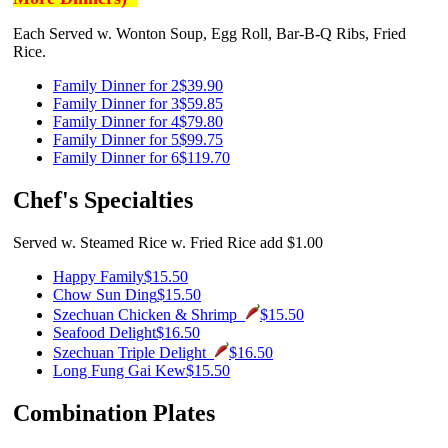
Each Served w. Wonton Soup, Egg Roll, Bar-B-Q Ribs, Fried
Rice.
Family Dinner for 2
$39.90
Family Dinner for 3
$59.85
Family Dinner for 4
$79.80
Family Dinner for 5
$99.75
Family Dinner for 6
$119.70
Chef's Specialties
Served w. Steamed Rice w. Fried Rice add $1.00
Happy Family
$15.50
Chow Sun Ding
$15.50
Szechuan Chicken & Shrimp
$15.50
Seafood Delight
$16.50
Szechuan Triple Delight
$16.50
Long Fung Gai Kew
$15.50
Combination Plates