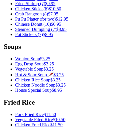
Fried Shrimp (7)
$9.95
Chicken Sticks (6)
$10.50
Crab Rangoon (8)
$7.95
Pu Pu Platter (for two)
$12.95
Chinese Donut (10)
$6.95
Steamed Dumpling (7)
$8.95
Pot Stickers (7)
$8.95
Soups
Wonton Soup
$3.25
Egg Drop Soup
$3.25
Vegetable Soup
$3.25
Hot & Sour Soup
$3.25
Chicken Rice Soup
$3.25
Chicken Noodle Soup
$3.25
House Special Soup
$8.95
Fried Rice
Pork Fried Rice
$11.50
Vegetable Fried Rice
$10.50
Chicken Fried Rice
$11.50