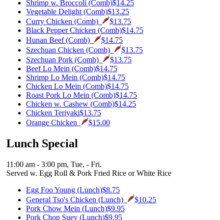
Shrimp w. Broccoli (Comb)
$14.25
Vegetable Delight (Comb)
$13.25
Curry Chicken (Comb)
$13.75
Black Pepper Chicken (Comb)
$14.75
Hunan Beef (Comb)
$14.75
Szechuan Chicken (Comb)
$13.75
Szechuan Pork (Comb)
$13.75
Beef Lo Mein (Comb)
$14.75
Shrimp Lo Mein (Comb)
$14.75
Chicken Lo Mein (Comb)
$14.75
Roast Pork Lo Mein (Comb)
$14.75
Chicken w. Cashew (Comb)
$14.25
Chicken Teriyaki
$13.75
Orange Chicken
$15.00
Lunch Special
11:00 am - 3:00 pm, Tue, - Fri.
Served w. Egg Roll & Pork Fried Rice or White Rice
Egg Foo Young (Lunch)
$8.75
General Tso's Chicken (Lunch)
$10.25
Pork Chow Mein (Lunch)
$9.95
Pork Chop Suey (Lunch)
$9.95