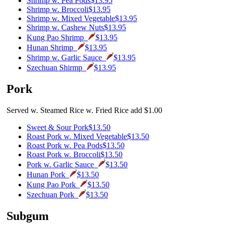
Shrimp w. Pea Pods
$13.95
Shrimp w. Broccoli
$13.95
Shrimp w. Mixed Vegetable
$13.95
Shrimp w. Cashew Nuts
$13.95
Kung Pao Shrimp
$13.95
Hunan Shrimp
$13.95
Shrimp w. Garlic Sauce
$13.95
Szechuan Shirmp
$13.95
Pork
Served w. Steamed Rice w. Fried Rice add $1.00
Sweet & Sour Pork
$13.50
Roast Pork w. Mixed Vegetable
$13.50
Roast Pork w. Pea Pods
$13.50
Roast Pork w. Broccoli
$13.50
Pork w. Garlic Sauce
$13.50
Hunan Pork
$13.50
Kung Pao Pork
$13.50
Szechuan Pork
$13.50
Subgum